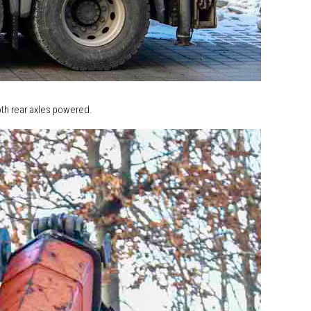
both rear axles powered.