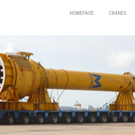
HOMEPAGE
CRANES