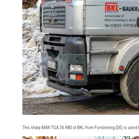
This sharp MAN TGA 26.480 of BKL from Forstinning (DE) is used f