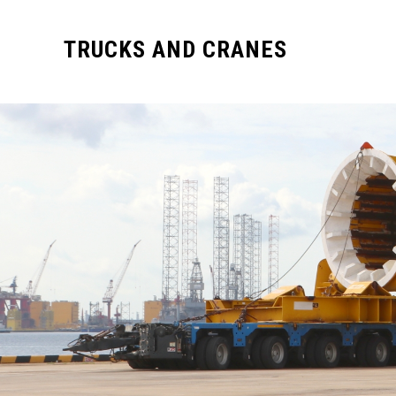
TRUCKS AND CRANES