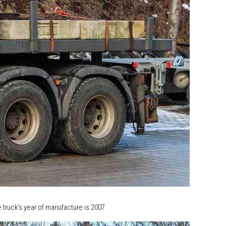
 truck's year of manufacture is 2007.