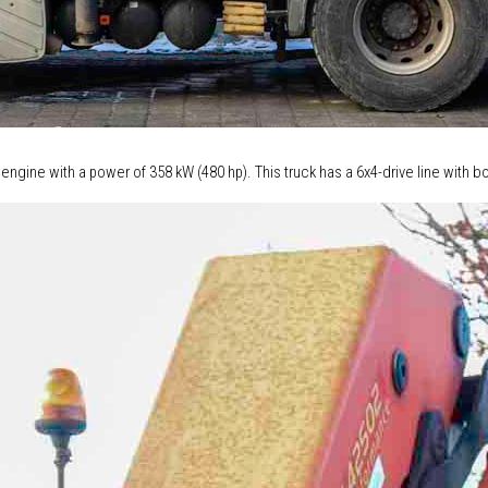
 engine with a power of 358 kW (480 hp). This truck has a 6x4-drive line with 