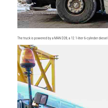
The truck is powered by a MAN D28, a 12.1-liter 6-cylinder diesel