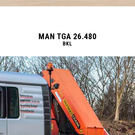
MAN TGA 26.480
BKL