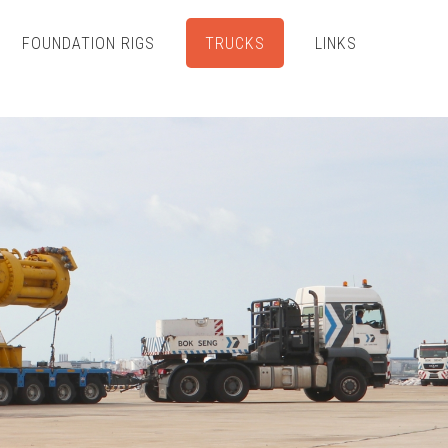
FOUNDATION RIGS
TRUCKS
LINKS