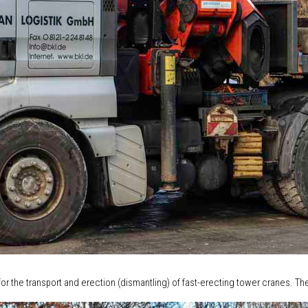
or the transport and erection (dismantling) of fast-erecting tower cranes. The