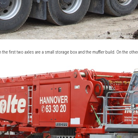
n the first two axles are a small storage box and the muffler build. On the othe