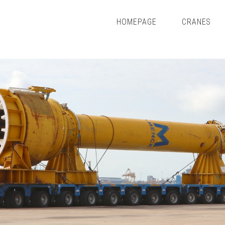
HOMEPAGE
CRANES