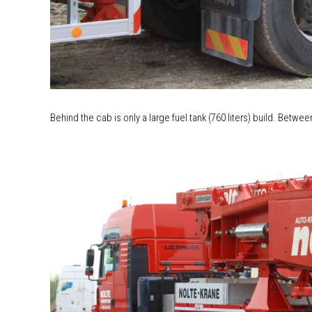
Behind the cab is only a large fuel tank (760 liters) build. Betwee