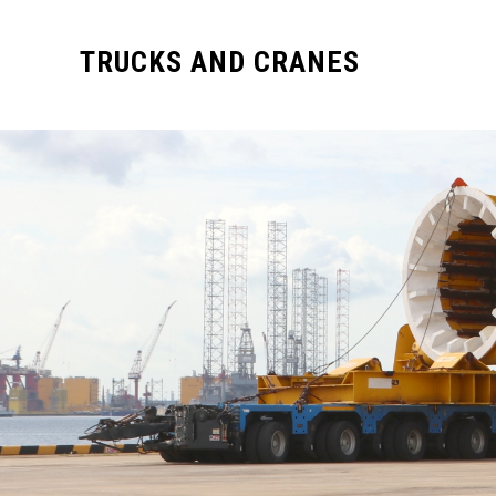
TRUCKS AND CRANES