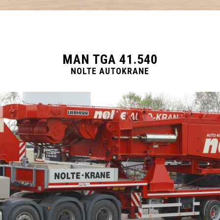
MAN TGA 41.540
NOLTE AUTOKRANE