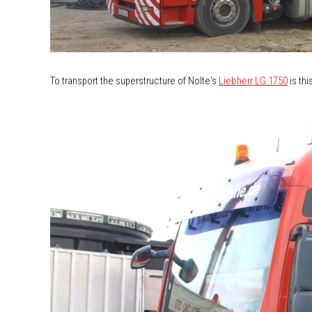
To transport the superstructure of Nolte's
Liebherr LG 1750
is thi