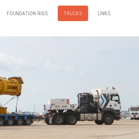
FOUNDATION RIGS
TRUCKS
LINKS