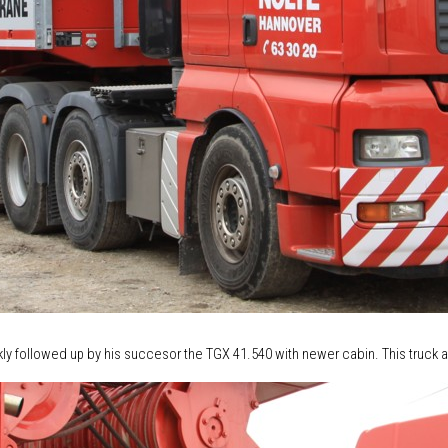
 followed up by his succesor the TGX 41.540 with newer cabin. This truck a