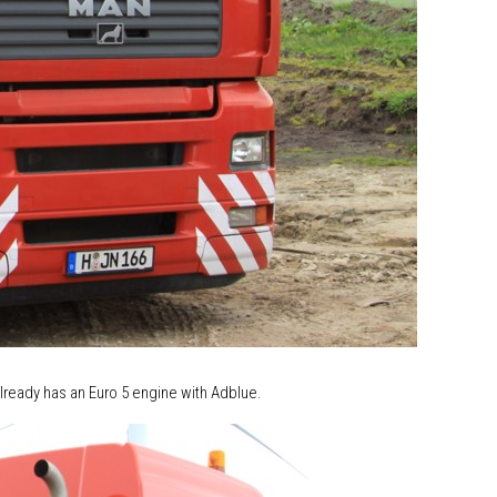
lready has an Euro 5 engine with Adblue.