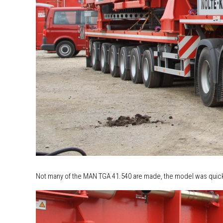
Not many of the MAN TGA 41.540 are made, the model was quickly