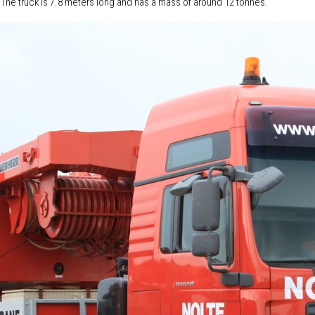
ne. The truck is 7.8 meters long and has a mass of around 12 tonnes.