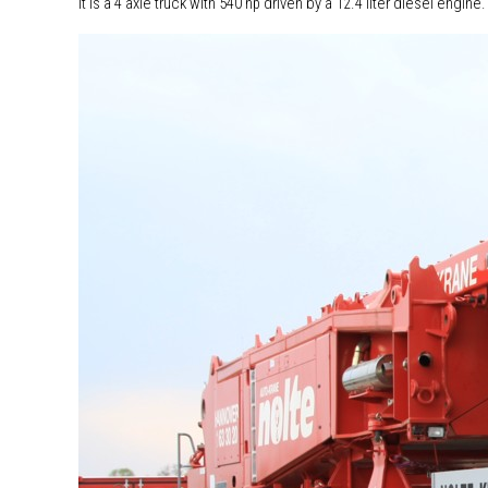
It is a 4 axle truck with 540 hp driven by a 12.4 liter diesel engi