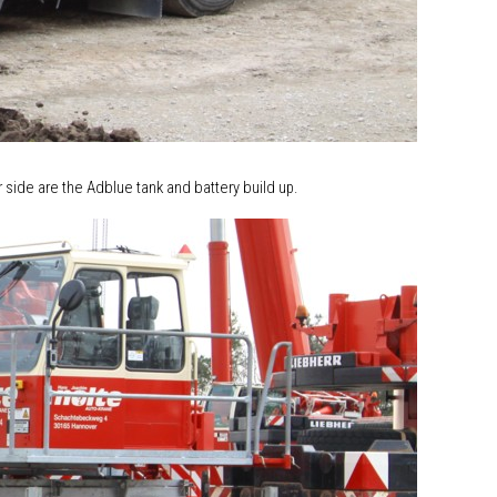
r side are the Adblue tank and battery build up.