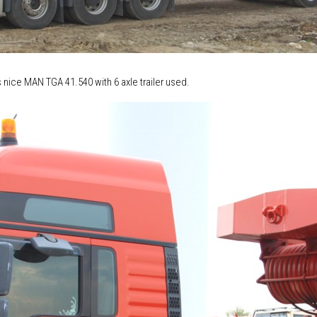
s nice MAN TGA 41.540 with 6 axle trailer used.